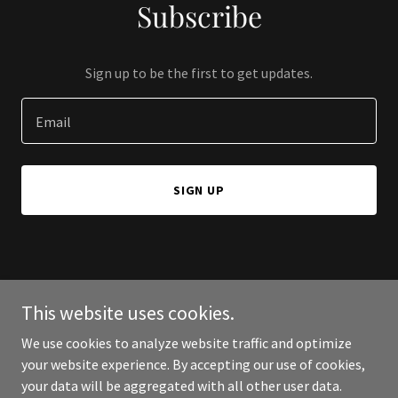
Subscribe
Sign up to be the first to get updates.
Email
SIGN UP
Copyright © 2026 233 Home Buyers - All Rights Reserved.
This website uses cookies.
Powered by
We use cookies to analyze website traffic and optimize
your website experience. By accepting our use of cookies,
your data will be aggregated with all other user data.