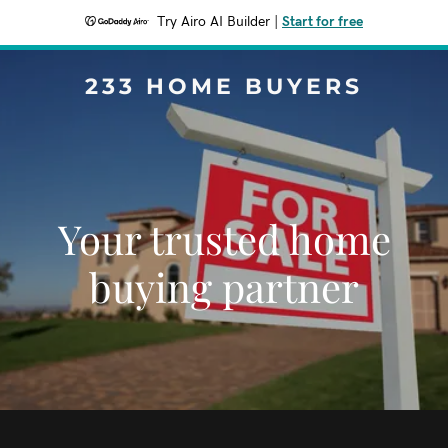
Try Airo AI Builder
|
Start for free
233 HOME BUYERS
Your trusted home
buying partner